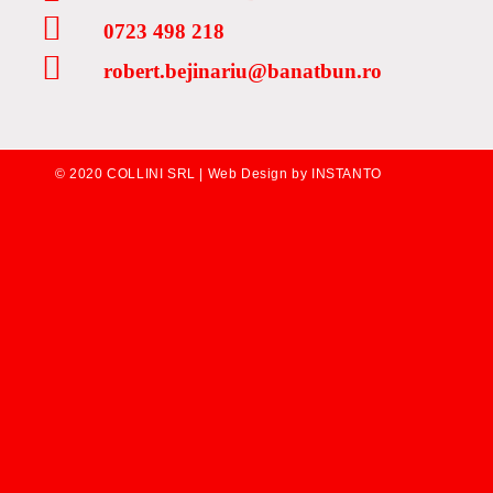
0723 498 218
robert.bejinariu@banatbun.ro
© 2020 COLLINI SRL |
Web Design by INSTANTO