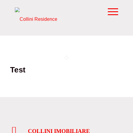
Test
COLLINI IMOBILIARE